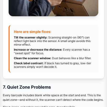
Here are simple fixes:
Tilt the scanner slightly:
Scanning straight-on (90°) can
reflect light back into the sensor. A small angle avoids this
mirror effect.
Increase or decrease the distance:
Every scanner has a
“sweet spot” for focus.
Clean the scanner window:
Dust behaves like a blur filter.
Check label contrast:
If black has turned to gray, low-tier
scanners simply won’t decode it.
7. Quiet Zone Problems
Every barcode includes blank white space at the start and end. This is the
quiet zone—and without it, the scanner can’t detect where the code begins.