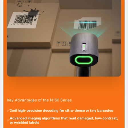
Key Advantages of the N160 Series
✅
3mil high-precision decoding for ultra-dense or tiny barcodes
Advanced imaging algorithms that read damaged, low-contrast,
✅
or wrinkled labels