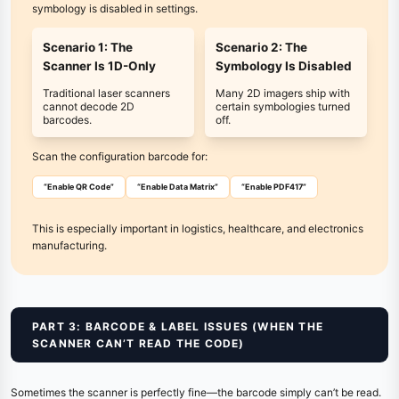
symbology is disabled in settings.
Scenario 1: The
Scenario 2: The
Scanner Is 1D-Only
Symbology Is Disabled
Traditional laser scanners
Many 2D imagers ship with
cannot decode 2D
certain symbologies turned
barcodes.
off.
Scan the configuration barcode for:
“Enable QR Code”
“Enable Data Matrix”
“Enable PDF417”
This is especially important in logistics, healthcare, and electronics
manufacturing.
PART 3: BARCODE & LABEL ISSUES (WHEN THE
SCANNER CAN’T READ THE CODE)
Sometimes the scanner is perfectly fine—the barcode simply can’t be read.