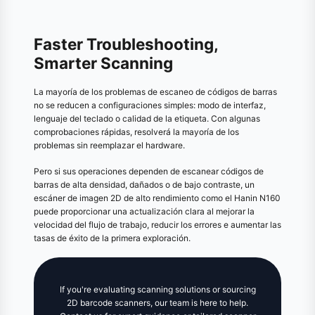
Faster Troubleshooting,
Smarter Scanning
La mayoría de los problemas de escaneo de códigos de barras
no se reducen a configuraciones simples: modo de interfaz,
lenguaje del teclado o calidad de la etiqueta. Con algunas
comprobaciones rápidas, resolverá la mayoría de los
problemas sin reemplazar el hardware.
Pero si sus operaciones dependen de escanear códigos de
barras de alta densidad, dañados o de bajo contraste, un
escáner de imagen 2D de alto rendimiento como el Hanin N160
puede proporcionar una actualización clara al mejorar la
velocidad del flujo de trabajo, reducir los errores e aumentar las
tasas de éxito de la primera exploración.
If you're evaluating scanning solutions or sourcing
2D barcode scanners, our team is here to help.