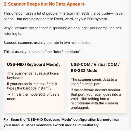
2. Scanner Beeps but No Data Appears
This one confuses a lot of people. The scanner reads the barcode—it even
beeps—but nothing appears in Excel, Word, or your POS system.
Why? Because the scanner is speaking a “language” your computer isn’t
listening to.
Barcode scanners usually operate in two main modes:
This is usually because of the "Interface Mode":
USB-HID (Keyboard Mode):
USB-COM / Virtual COM /
RS-232 Mode
The scanner behaves just like a
keyboard.
The scanner sends data to a
If your cursor is in a text field, it
specific serial port.
types the barcode instantly.
If the software doesn't monitor
→ This is the mode 95% of users
that port, your scan goes into a
need.
void—like talking into a
microphone with the speaker
unplugged.
Fix: Scan the “USB-HID Keyboard Mode” configuration barcode from
your manual. Most scanners switch modes immediately.