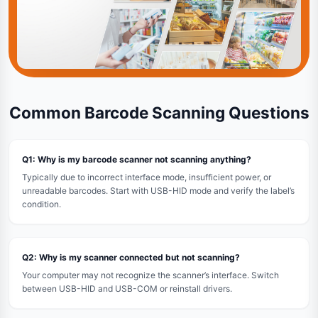
Common Barcode Scanning Questions
Q1: Why is my barcode scanner not scanning anything?
Typically due to incorrect interface mode, insufficient power, or
unreadable barcodes. Start with USB-HID mode and verify the label’s
condition.
Q2: Why is my scanner connected but not scanning?
Your computer may not recognize the scanner’s interface. Switch
between USB-HID and USB-COM or reinstall drivers.