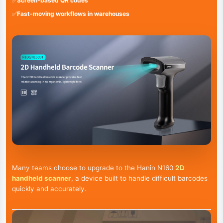
✅
Screen-based QR codes
✅
Fast-moving workflows in warehouses
Many teams choose to upgrade to the Hanin N160
2D
handheld scanner
, a device built to handle difficult barcodes
quickly and accurately.