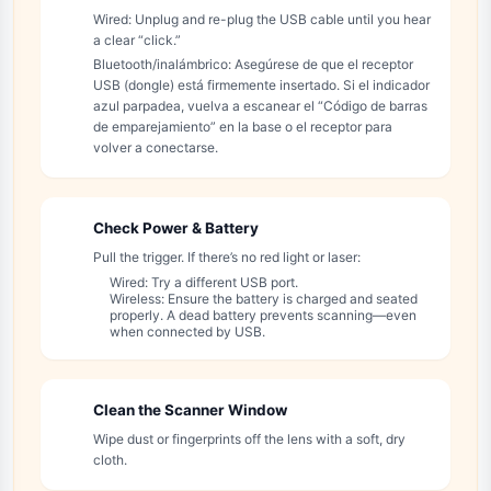
Wired: Unplug and re-plug the USB cable until you hear
a clear “click.”
Bluetooth/inalámbrico: Asegúrese de que el receptor
USB (dongle) está firmemente insertado. Si el indicador
azul parpadea, vuelva a escanear el “Código de barras
de emparejamiento” en la base o el receptor para
volver a conectarse.
Check Power & Battery
2
Pull the trigger. If there’s no red light or laser:
Wired: Try a different USB port.
Wireless: Ensure the battery is charged and seated
properly. A dead battery prevents scanning—even
when connected by USB.
Clean the Scanner Window
3
Wipe dust or fingerprints off the lens with a soft, dry
cloth.