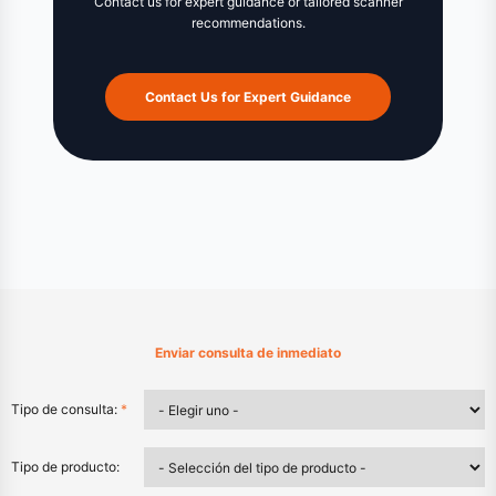
Contact us for expert guidance or tailored scanner
recommendations.
Contact Us for Expert Guidance
Enviar consulta de inmediato
Tipo de consulta:
*
Tipo de producto: