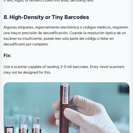
If text, logos, or borders crowd this area, decoding fails.
8. High-Density or Tiny Barcodes
Algunas etiquetas, especialmente electrónica o códigos médicos, requieren
una mayor precisión de decodificación. Cuando la resolución óptica de un
escáner es insuficiente, puede leer solo parte del código o fallar en
decodificarlo por completo.
Fix:
Use a scanner capable of reading 3–5 mil barcodes. Entry-level scanners
may not be designed for this.