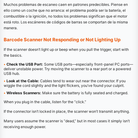
Muchos problemas de escaneo caen en patrones predecibles. Piense en
ello como un coche que no arranca: el problema podría ser la batería, el
combustible o la ignición, no todos los problemas significan que el motor
está roto. Los escáneres de códigos de barras se comportan de la misma
manera.
Barcode Scanner Not Responding or Not Lighting Up
If the scanner doesn’t light up or beep when you pull the trigger, start with
the basics.
•
Check the USB Port:
Some USB ports—especially front-panel PC ports—
deliver unstable power. Try moving the scanner to a rear port or a powered
USB hub.
•
Look at the Cable:
Cables tend to wear out near the connector. If you
wiggle the cord slightly and the light flickers, you’ve found your culprit.
•
Wireless Scanners:
Make sure the battery is fully seated and charged.
When you plug in the cable, listen for the “click.”
If the connector isn’t locked in place, the scanner won’t transmit anything.
Many users assume the scanner is “dead,” but in most cases it simply isn’t
receiving enough power.