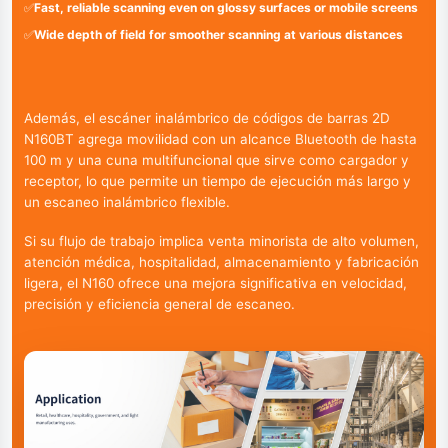
✅
Fast, reliable scanning even on glossy surfaces or mobile screens
✅
Wide depth of field for smoother scanning at various distances
Además, el escáner inalámbrico de códigos de barras 2D
N160BT agrega movilidad con un alcance Bluetooth de hasta
100 m y una cuna multifuncional que sirve como cargador y
receptor, lo que permite un tiempo de ejecución más largo y
un escaneo inalámbrico flexible.
Si su flujo de trabajo implica venta minorista de alto volumen,
atención médica, hospitalidad, almacenamiento y fabricación
ligera, el N160 ofrece una mejora significativa en velocidad,
precisión y eficiencia general de escaneo.