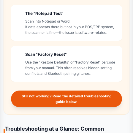
The “Notepad Test”
4
Scan into Notepad or Word.
If data appears there but not in your POS/ERP system,
the scanner is fine—the issue is software-related.
Scan “Factory Reset”
5
Use the “Restore Defaults” or “Factory Reset” barcode
from your manual. This often resolves hidden setting
conflicts and Bluetooth pairing glitches.
Still not working? Read the detailed troubleshooting
guide below.
Troubleshooting at a Glance: Common