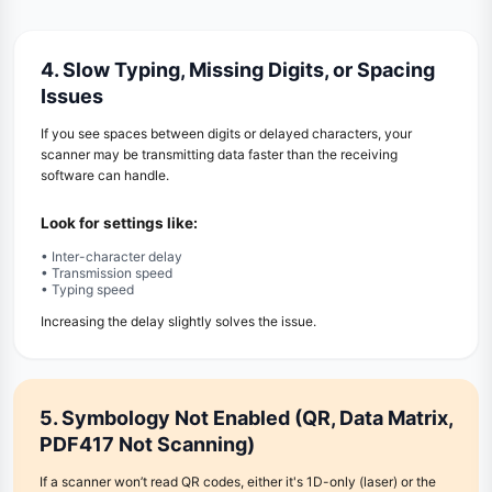
4. Slow Typing, Missing Digits, or Spacing
Issues
If you see spaces between digits or delayed characters, your
scanner may be transmitting data faster than the receiving
software can handle.
Look for settings like:
• Inter-character delay
• Transmission speed
• Typing speed
Increasing the delay slightly solves the issue.
5. Symbology Not Enabled (QR, Data Matrix,
PDF417 Not Scanning)
If a scanner won’t read QR codes, either it's 1D-only (laser) or the