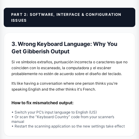
PART 2: SOFTWARE, INTERFACE & CONFIGURATION
ISSUES
3. Wrong Keyboard Language: Why You
Get Gibberish Output
Si ve símbolos extraños, puntuación incorrecta o caracteres que no
coinciden con lo escaneado, la computadora y el escáner
probablemente no estén de acuerdo sobre el diseño del teclado.
It’s like having a conversation where one person thinks you're
speaking English and the other thinks it's French.
How to fix mismatched output:
• Switch your PC’s input language to English (US)
• Or scan the “Keyboard Country” code from your scanner’s
manual
• Restart the scanning application so the new settings take effect