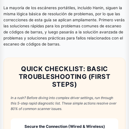
La mayoría de los escáneres portátiles, incluido Hanin, siguen la
misma lógica básica de resolución de problemas, por lo que las
correcciones de esta guía se aplican ampliamente. Primero verás
las soluciones rápidas para los problemas comunes de escaneo
de códigos de barras, y luego pasarás a la solución avanzada de
problemas y soluciones prácticas para fallos relacionados con el
escaneo de códigos de barras.
QUICK CHECKLIST: BASIC
TROUBLESHOOTING (FIRST
STEPS)
In a rush? Before diving into complex driver settings, run through
this 5-step rapid diagnostic list. These simple actions resolve over
80% of common scanner issues.
Secure the Connection (Wired & Wireless)
1