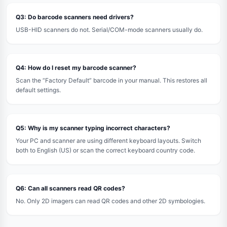
Q3: Do barcode scanners need drivers?
USB-HID scanners do not. Serial/COM-mode scanners usually do.
Q4: How do I reset my barcode scanner?
Scan the “Factory Default” barcode in your manual. This restores all
default settings.
Q5: Why is my scanner typing incorrect characters?
Your PC and scanner are using different keyboard layouts. Switch
both to English (US) or scan the correct keyboard country code.
Q6: Can all scanners read QR codes?
No. Only 2D imagers can read QR codes and other 2D symbologies.