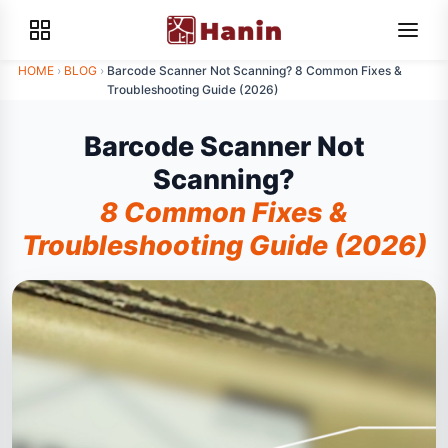
HOME
›
BLOG
›
Barcode Scanner Not Scanning? 8 Common Fixes &
Troubleshooting Guide (2026)
Barcode Scanner Not
Scanning?
8 Common Fixes &
Troubleshooting Guide (2026)