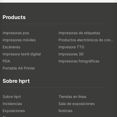
Products
Impresoras pos
Impresoras de etiquetas
Impresoras móviles
Productos electrónicos de consumo
Escáneres
Impresora TTO
Impresora textil digital
Impresoras 3D
PDA
Impresoras fotográficas
Portable A4 Printer
Sobre hprt
Sobre hprt
Tiendas en línea
Incidencias
Sala de exposiciones
Exposiciones
Noticias