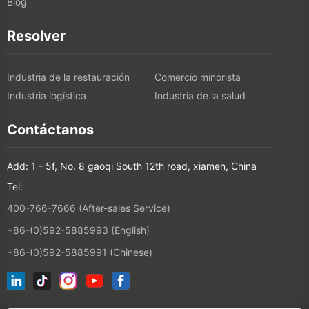
Blog
Resolver
Industria de la restauración
Comercio minorista
Industria logística
Industria de la salud
Contáctanos
Add: 1 - 5f, No. 8 gaoqi South 12th road, xiamen, China
Tel:
400-766-7666 (After-sales Service)
+86-(0)592-5885993 (English)
+86-(0)592-5885991 (Chinese)