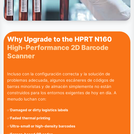
Why Upgrade to the HPRT N160
High-Performance 2D Barcode
Scanner
Incluso con la configuración correcta y la solución de
problemas adecuada, algunos escáneres de códigos de
barras minoristas y de almacén simplemente no están
construidos para los entornos exigentes de hoy en día. A
menudo luchan con:
✅
Damaged or dirty logistics labels
✅
Faded thermal printing
✅
Ultra-small or high-density barcodes