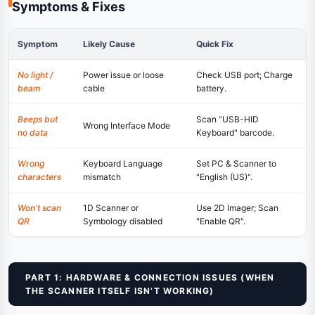
Symptoms & Fixes
Symptom
Likely Cause
Quick Fix
No light /
Power issue or loose
Check USB port; Charge
beam
cable
battery.
Beeps but
Scan "USB-HID
Wrong Interface Mode
no data
Keyboard" barcode.
Wrong
Keyboard Language
Set PC & Scanner to
characters
mismatch
"English (US)".
Won't scan
1D Scanner or
Use 2D Imager; Scan
QR
Symbology disabled
"Enable QR".
PART 1: HARDWARE & CONNECTION ISSUES (WHEN
THE SCANNER ITSELF ISN’T WORKING)