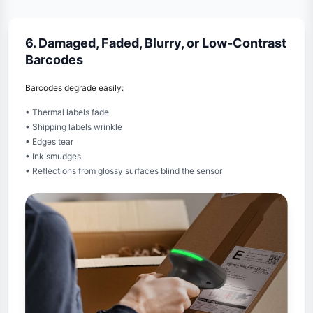
6. Damaged, Faded, Blurry, or Low-Contrast
Barcodes
Barcodes degrade easily:
• Thermal labels fade
• Shipping labels wrinkle
• Edges tear
• Ink smudges
• Reflections from glossy surfaces blind the sensor