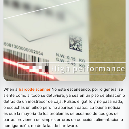
When a
barcode scanner
No está escaneando, por lo general se
siente como si todo se detuviera, ya sea en un piso de almacén o
detrás de un mostrador de caja. Pulsas el gatillo y no pasa nada,
o escuchas un pitido pero no aparecen datos. La buena noticia
es que la mayoría de los problemas de escaneo de códigos de
barras provienen de simples errores de conexión, alimentación o
configuración, no de fallas de hardware.