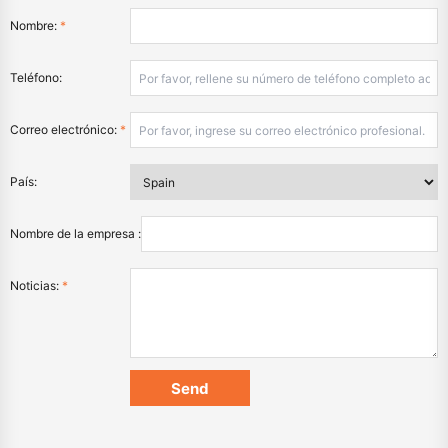
Nombre:
*
Teléfono:
Correo electrónico:
*
País:
Nombre de la empresa :
Noticias:
*