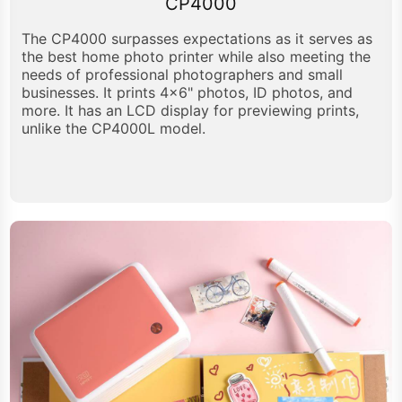
CP4000
The CP4000 surpasses expectations as it serves as
the best home photo printer while also meeting the
needs of professional photographers and small
businesses. It prints 4x6" photos, ID photos, and
more. It has an LCD display for previewing prints,
unlike the CP4000L model.