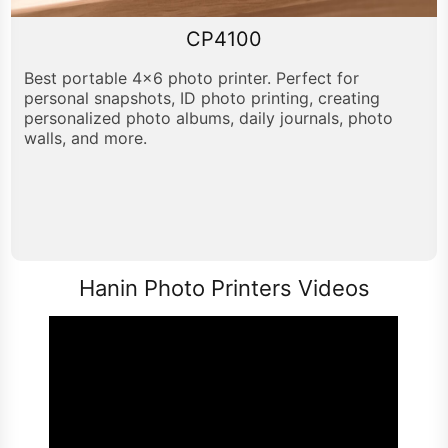
CP4100
Best portable 4x6 photo printer. Perfect for
personal snapshots, ID photo printing, creating
personalized photo albums, daily journals, photo
walls, and more.
Hanin Photo Printers Videos