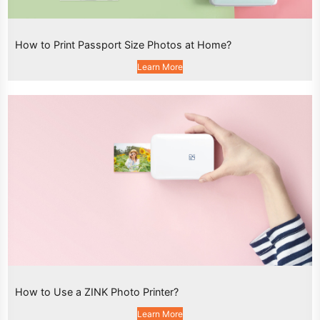
How to Print Passport Size Photos at Home?
Learn More
How to Use a ZINK Photo Printer?
Learn More