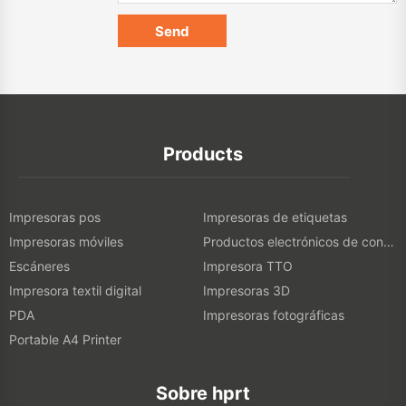
Products
Impresoras pos
Impresoras de etiquetas
Impresoras móviles
Productos electrónicos de consumo
Escáneres
Impresora TTO
Impresora textil digital
Impresoras 3D
PDA
Impresoras fotográficas
Portable A4 Printer
Sobre hprt