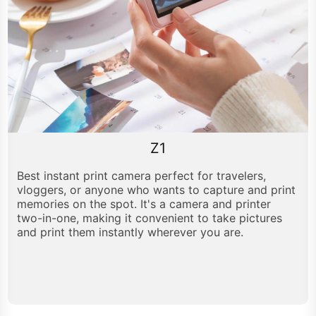
Z1
Best instant print camera perfect for travelers,
vloggers, or anyone who wants to capture and print
memories on the spot. It's a camera and printer
two-in-one, making it convenient to take pictures
and print them instantly wherever you are.