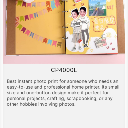
CP4000L
Best instant photo print for someone who needs an
easy-to-use and professional home printer. Its small
size and one-button design make it perfect for
personal projects, crafting, scrapbooking, or any
other hobbies involving photos.