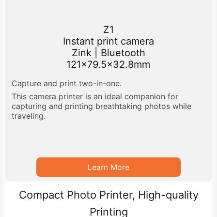
Z1
Instant print camera
Zink | Bluetooth
121x79.5x32.8mm
Capture and print two-in-one.
This camera printer is an ideal companion for
capturing and printing breathtaking photos while
traveling.
Learn More
Compact Photo Printer, High-quality
Printing