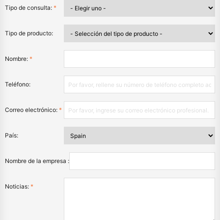
Tipo de consulta:
*
Tipo de producto:
Nombre:
*
Teléfono:
Correo electrónico:
*
País:
Nombre de la empresa :
Noticias:
*