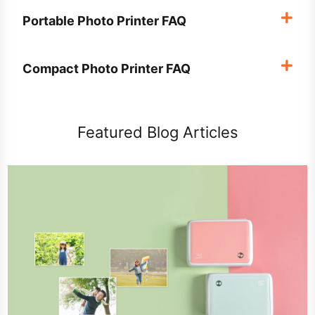
Portable Photo Printer FAQ
Compact Photo Printer FAQ
Featured Blog Articles