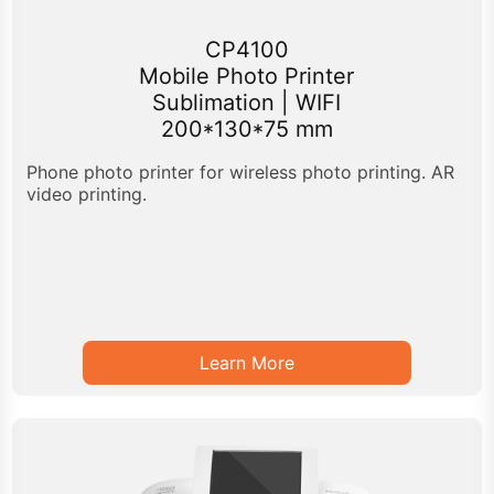
CP4100
Mobile Photo Printer
Sublimation | WIFI
200*130*75 mm
Phone photo printer for wireless photo printing. AR
video printing.
Learn More