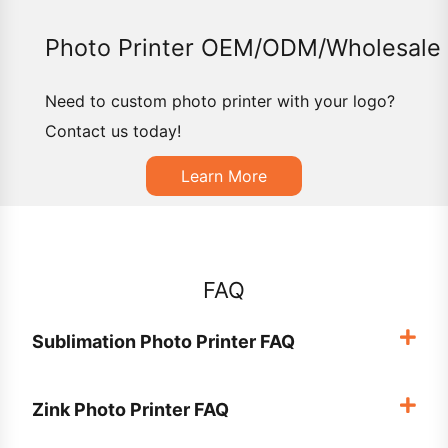
Photo Printer OEM/ODM/Wholesale
Need to custom photo printer with your logo?
Contact us today!
Learn More
FAQ
Sublimation Photo Printer FAQ
Zink Photo Printer FAQ