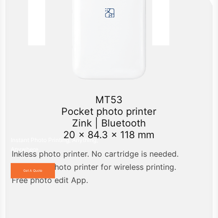
MT53
Pocket photo printer
Zink | Bluetooth
20 x 84.3 x 118 mm
Instant Photo Printing, Anything,
Anywhere
Inkless photo printer. No cartridge is needed.
Bluetooth photo printer for wireless printing.
Get A Quote
Free photo edit App.