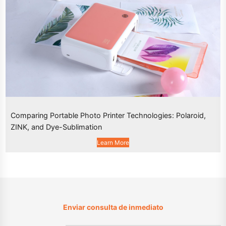
Comparing Portable Photo Printer Technologies: Polaroid,
ZINK, and Dye-Sublimation
Learn More
Enviar consulta de inmediato