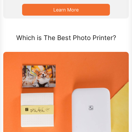
Learn More
Which is The Best Photo Printer?