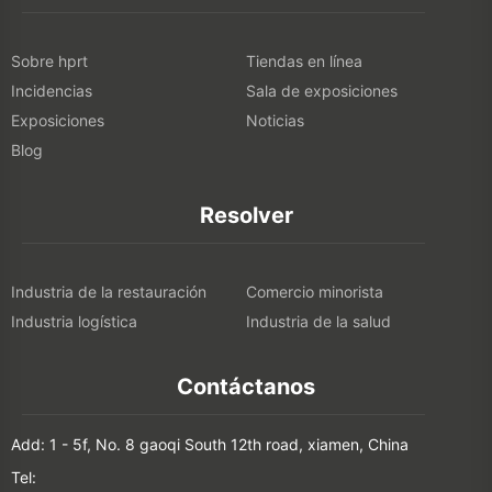
Sobre hprt
Tiendas en línea
Incidencias
Sala de exposiciones
Exposiciones
Noticias
Blog
Resolver
Industria de la restauración
Comercio minorista
Industria logística
Industria de la salud
Contáctanos
Add: 1 - 5f, No. 8 gaoqi South 12th road, xiamen, China
Tel: