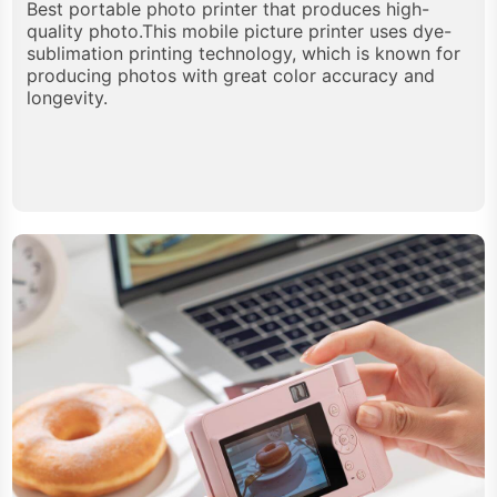
Best portable photo printer that produces high-
quality photo.This mobile picture printer uses dye-
sublimation printing technology, which is known for
producing photos with great color accuracy and
longevity.