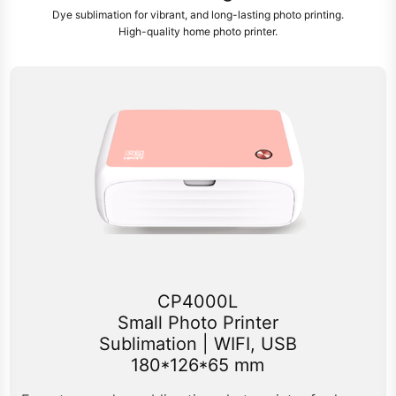
Dye sublimation for vibrant, and long-lasting photo printing.
High-quality home photo printer.
CP4000L
Small Photo Printer
Sublimation | WIFI, USB
180*126*65 mm