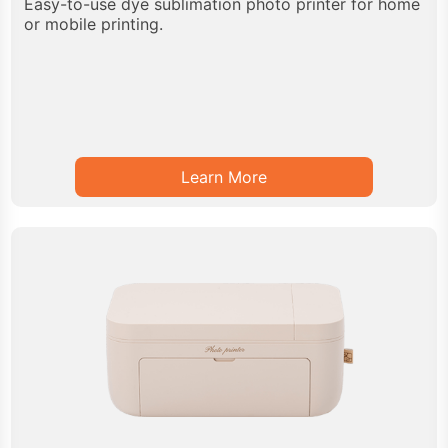
Easy-to-use dye sublimation photo printer for home
or mobile printing.
Learn More