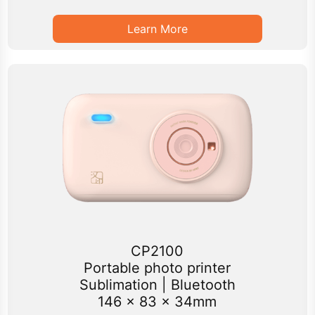
Learn More
CP2100
Portable photo printer
Sublimation | Bluetooth
146 x 83 x 34mm