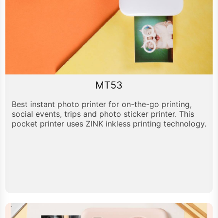
MT53
Best instant photo printer for on-the-go printing,
social events, trips and photo sticker printer. This
pocket printer uses ZINK inkless printing technology.