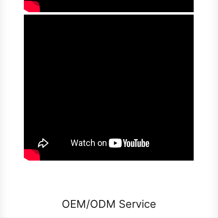
OEM/ODM Service