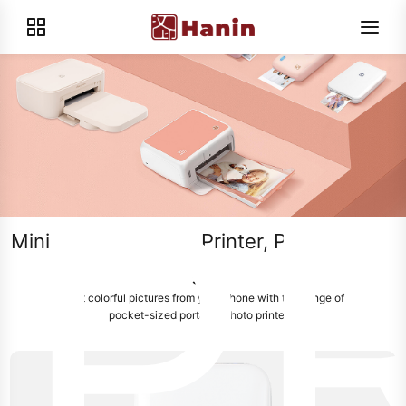
P
Mini Portable Photo Printer, Print on-the-
go
Print colorful pictures from your phone with this range of
pocket-sized portable photo printers.