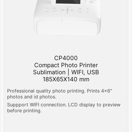
CP4000
Compact Photo Printer
Sublimation | WIFI, USB
185X65X140 mm
Professional quality photo printing. Prints 4x6"
photos and id photos.
Suppport WIFI connection. LCD display to preview
before printing.