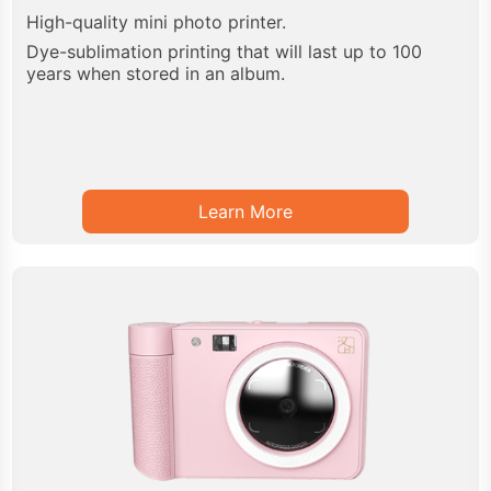
High-quality mini photo printer.
Dye-sublimation printing that will last up to 100
years when stored in an album.
Learn More