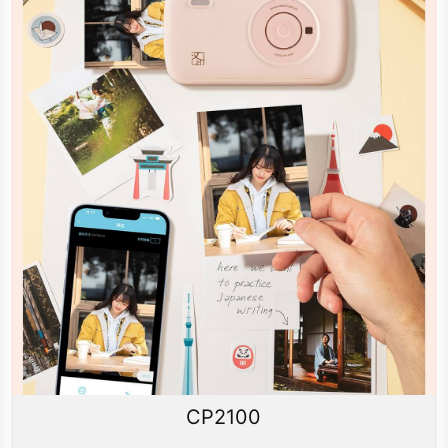
CP2100