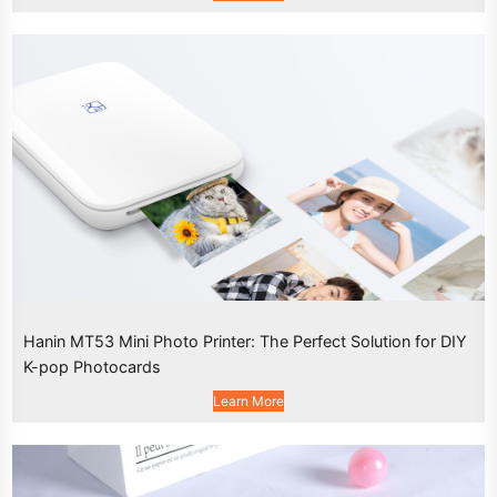
Hanin MT53 Mini Photo Printer: The Perfect Solution for DIY
K-pop Photocards
Learn More